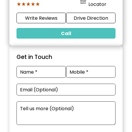
★★★★★
★★★★★
Locator
Write Reviews
Drive Direction
Call
Get in Touch