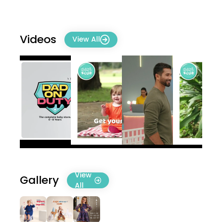
Videos
View All
View
Gallery
All