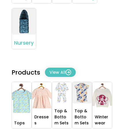
Nursery
Products
View All
Top &
Top &
Dresse
Botto
Botto
Winter
Tops
s
m Sets
m Sets
wear