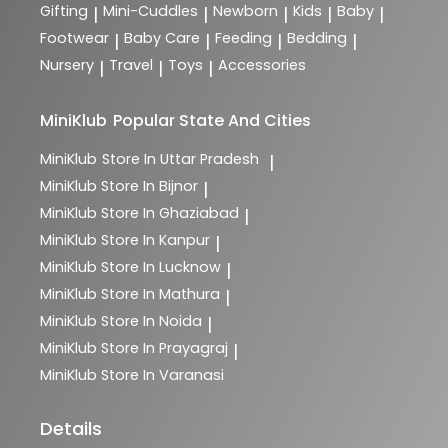
Gifting
Mini-Cuddles
Newborn
Kids
Baby
|
|
|
|
|
Footwear
Baby Care
Feeding
Bedding
|
|
|
|
Nursery
Travel
Toys
Accessories
|
|
|
MiniKlub
Popular State And Cities
MiniKlub
Store In Uttar Pradesh
|
MiniKlub
Store In Bijnor
|
MiniKlub
Store In Ghaziabad
|
MiniKlub
Store In Kanpur
|
MiniKlub
Store In Lucknow
|
MiniKlub
Store In Mathura
|
MiniKlub
Store In Noida
|
MiniKlub
Store In Prayagraj
|
MiniKlub
Store In Varanasi
Details