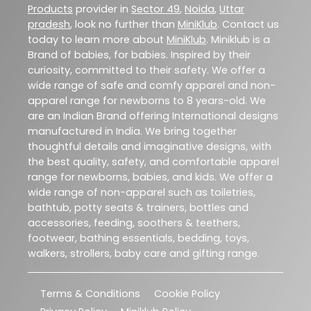
Products
provider in
Sector 49
,
Noida
,
Uttar
pradesh
, look no further than
MiniKlub
. Contact us
today to learn more about
MiniKlub
. Miniklub is a
Brand of babies, for babies. Inspired by their
curiosity, committed to their safety. We offer a
wide range of safe and comfy apparel and non-
apparel range for newborns to 8 years-old. We
are an Indian Brand offering International designs
manufactured in India. We bring together
thoughtful details and imaginative designs, with
the best quality, safety, and comfortable apparel
range for newborns, babies, and kids. We offer a
wide range of non-apparel such as toiletries,
bathtub, potty seats & trainers, bottles and
accessories, feeding, soothers & teethers,
footwear, bathing essentials, bedding, toys,
walkers, strollers, baby care and gifting range.
Terms & Conditions
Cookie Policy