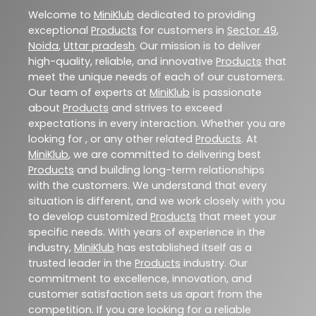
Welcome to
MiniKlub
dedicated to providing
exceptional
Products
for customers in
Sector 49
,
Noida
,
Uttar pradesh
. Our mission is to deliver
high-quality, reliable, and innovative
Products
that
meet the unique needs of each of our customers.
Our team of experts at
MiniKlub
is passionate
about
Products
and strives to exceed
expectations in every interaction. Whether you are
looking for , or any other related
Products
. At
MiniKlub
, we are committed to delivering best
Products
and building long-term relationships
with the customers. We understand that every
situation is different, and we work closely with you
to develop customized
Products
that meet your
specific needs. With years of experience in the
industry,
MiniKlub
has established itself as a
trusted leader in the
Products
industry. Our
commitment to excellence, innovation, and
customer satisfaction sets us apart from the
competition. If you are looking for a reliable