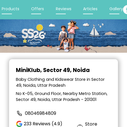
Products
Offers
Reviews
Articles
Gallery
Item
1
MiniKlub
, Sector 49, Noida
of
2
Baby Clothing and Kidswear Store in Sector
49, Noida, Uttar Pradesh
No K-05, Ground Floor, Nearby Metro Station,
Sector 49, Noida, Uttar Pradesh - 201301
08046984809
233
Reviews (4.9)
Store