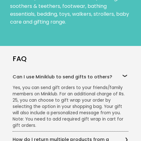
soothers & teethers, footwear, bathing
essentials, bedding, toys, walkers, strollers, baby
care and gifting range.
FAQ
Can I use Miniklub to send gifts to others?
Yes, you can send gift orders to your friends/family
members on Miniklub. For an additional charge of Rs.
25, you can choose to gift wrap your order by
selecting the option in your shopping bag. Your gift
will also include a personalized message from you.
Note: You need to add required gift wrap in cart for
gift orders.
How do I return multiple products from a