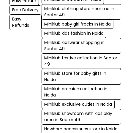
Easy Return
Miniklub clothing store near me in
Free Delivery
Sector 49
Easy
Miniklub baby girl frocks in Noida
Refunds
Miniklub kids fashion in Noida
Miniklub kidswear shopping in
Sector 49
Miniklub festive collection in Sector
49
Miniklub store for baby gifts in
Noida
Miniklub premium collection in
Noida
Miniklub exclusive outlet in Noida
Miniklub showroom with kids play
area in Sector 49
Newborn accessories store in Noida