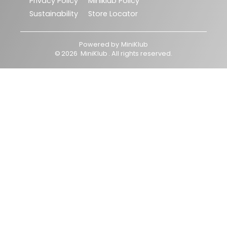
Privacy Policy
Miniklub Policy
Sustainability
Store Locator
Powered by
MiniKlub
©
2026
MiniKlub
. All rights reserved.