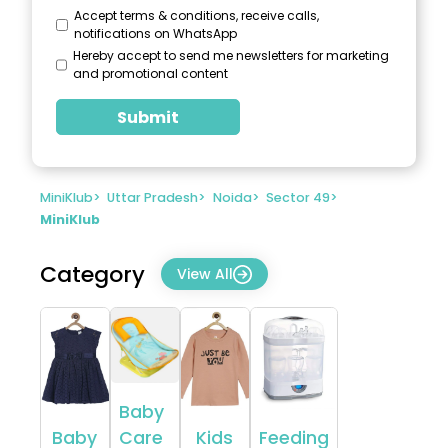
Accept terms & conditions, receive calls,
notifications on WhatsApp
Hereby accept to send me newsletters for marketing
and promotional content
Submit
MiniKlub
>
Uttar Pradesh
>
Noida
>
Sector 49
>
MiniKlub
Category
View All
Baby
Baby
Care
Kids
Feeding