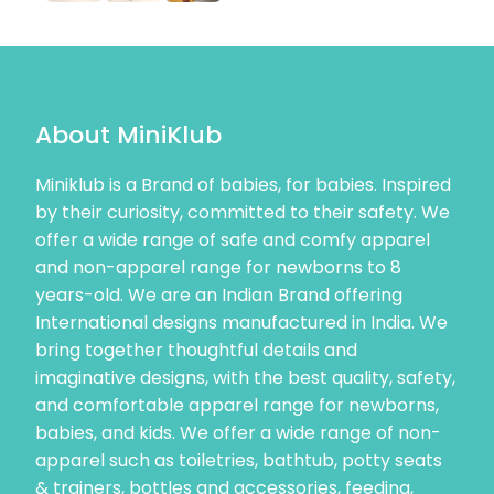
About MiniKlub
Miniklub is a Brand of babies, for babies. Inspired
by their curiosity, committed to their safety. We
offer a wide range of safe and comfy apparel
and non-apparel range for newborns to 8
years-old. We are an Indian Brand offering
International designs manufactured in India. We
bring together thoughtful details and
imaginative designs, with the best quality, safety,
and comfortable apparel range for newborns,
babies, and kids. We offer a wide range of non-
apparel such as toiletries, bathtub, potty seats
& trainers, bottles and accessories, feeding,