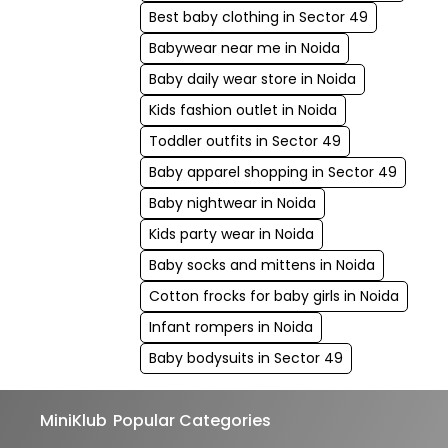
Best baby clothing in Sector 49
Babywear near me in Noida
Baby daily wear store in Noida
Kids fashion outlet in Noida
Toddler outfits in Sector 49
Baby apparel shopping in Sector 49
Baby nightwear in Noida
Kids party wear in Noida
Baby socks and mittens in Noida
Cotton frocks for baby girls in Noida
Infant rompers in Noida
Baby bodysuits in Sector 49
MiniKlub
Popular Categories